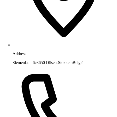
Address
Siemenlaan 6c
3650 Dilsen-Stokkem
België