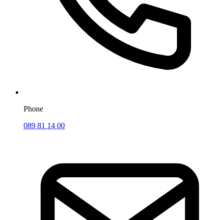
Phone
089 81 14 00