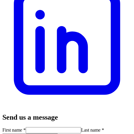
Send us a message
First name
*
Last name
*