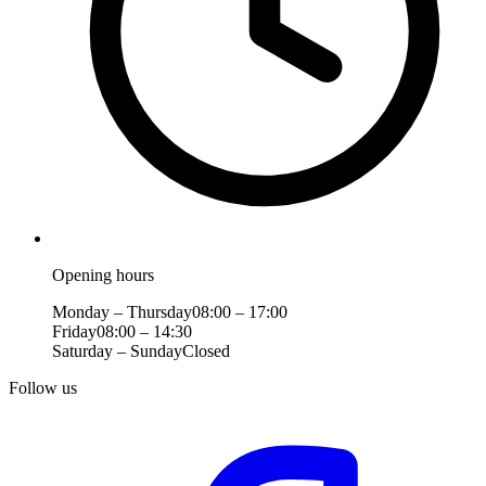
Opening hours
Monday – Thursday
08:00 – 17:00
Friday
08:00 – 14:30
Saturday – Sunday
Closed
Follow us