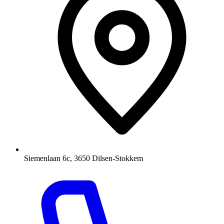
Siemenlaan 6c, 3650 Dilsen-Stokkem