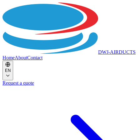
DWJ-AIRDUCTS
Home
About
Contact
EN
Request a quote