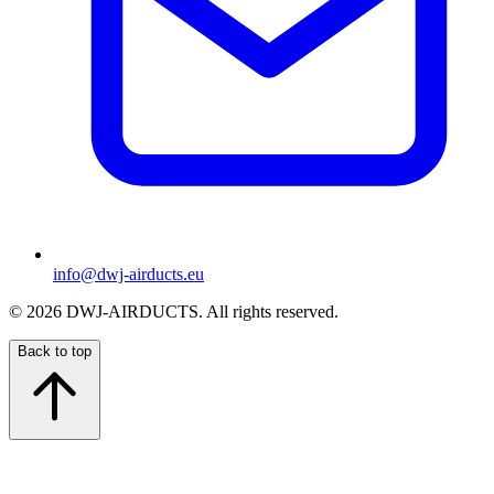
info@dwj-airducts.eu
©
2026
DWJ-AIRDUCTS.
All rights reserved.
Back to top