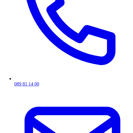
089 81 14 00