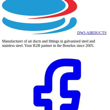
DWJ-AIRDUCTS
Manufacturer of air ducts and fittings in galvanised steel and
stainless steel. Your B2B partner in the Benelux since 2005.