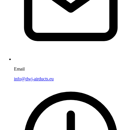
Email
info@dwj-airducts.eu