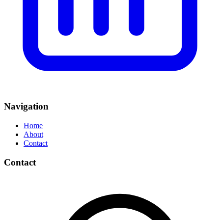
Navigation
Home
About
Contact
Contact