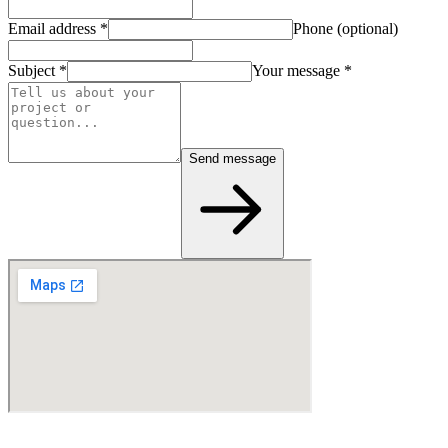
Email address
*
Phone (optional)
Subject
*
Your message
*
Send message