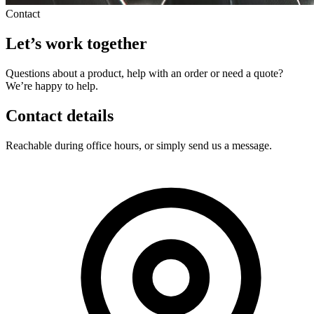
Contact
Let’s work together
Questions about a product, help with an order or need a quote?
We’re happy to help.
Contact details
Reachable during office hours, or simply send us a message.