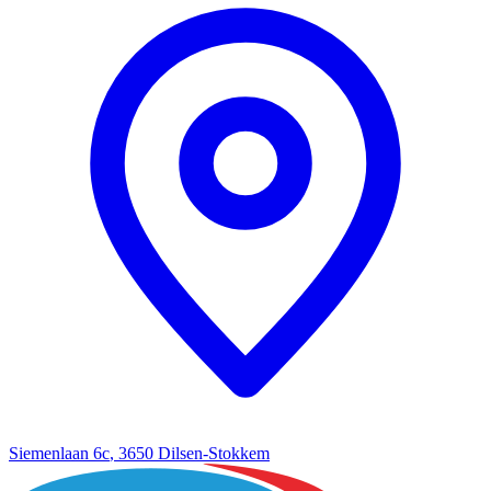
Siemenlaan 6c
,
3650 Dilsen-Stokkem