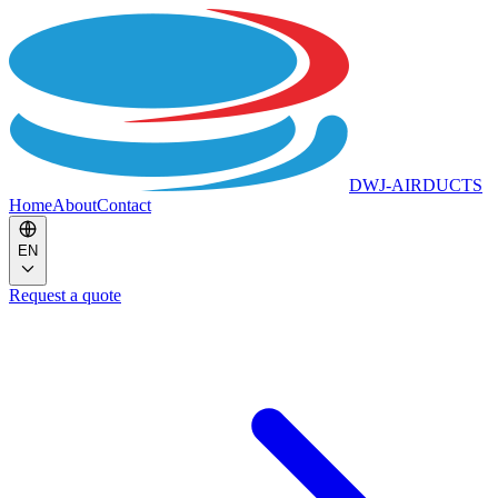
DWJ-AIRDUCTS
Home
About
Contact
EN
Request a quote