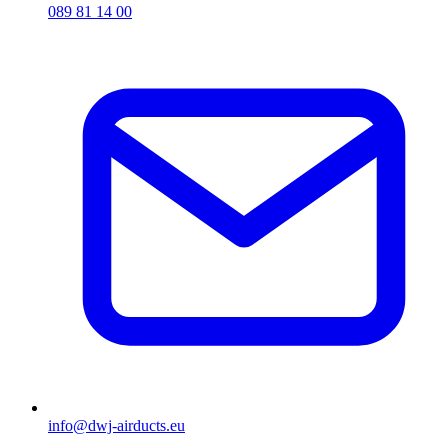
089 81 14 00
info@dwj-airducts.eu