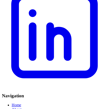
Navigation
Home