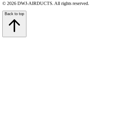
©
2026
DWJ-AIRDUCTS.
All rights reserved.
Back to top