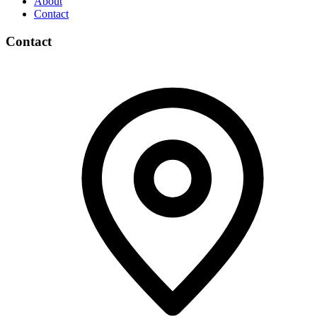
About
Contact
Contact