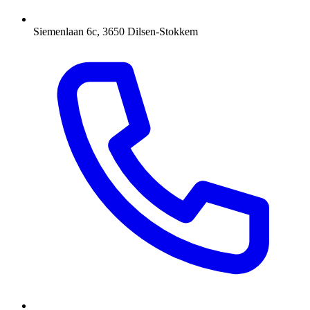
Siemenlaan 6c, 3650 Dilsen-Stokkem