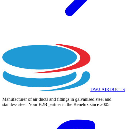
DWJ-AIRDUCTS
Manufacturer of air ducts and fittings in galvanised steel and
stainless steel. Your B2B partner in the Benelux since 2005.