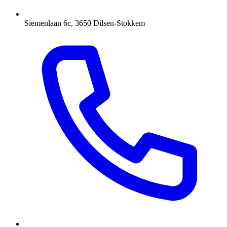
Siemenlaan 6c, 3650 Dilsen-Stokkem