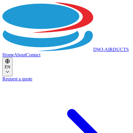
DWJ-AIRDUCTS
Home
About
Contact
EN
Request a quote