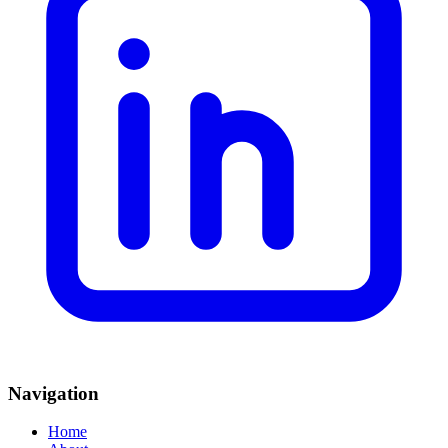
Navigation
Home