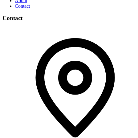
About
Contact
Contact