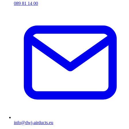
089 81 14 00
info@dwj-airducts.eu