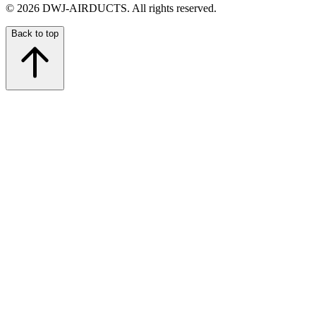
©
2026
DWJ-AIRDUCTS.
All rights reserved.
Back to top