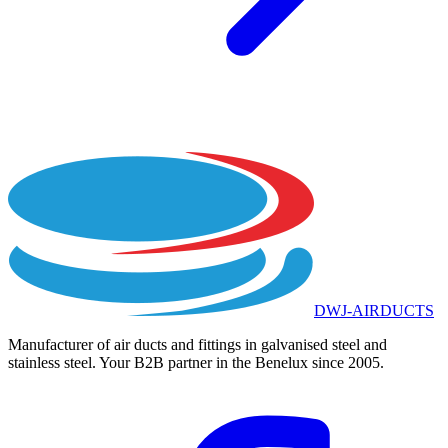
DWJ-AIRDUCTS
Manufacturer of air ducts and fittings in galvanised steel and
stainless steel. Your B2B partner in the Benelux since 2005.