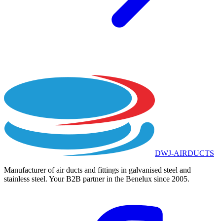
DWJ-AIRDUCTS
Manufacturer of air ducts and fittings in galvanised steel and
stainless steel. Your B2B partner in the Benelux since 2005.