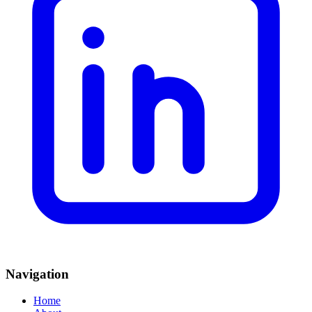
Navigation
Home