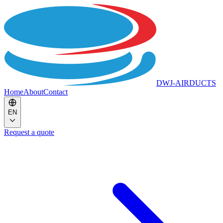
DWJ-AIRDUCTS
Home
About
Contact
EN
Request a quote