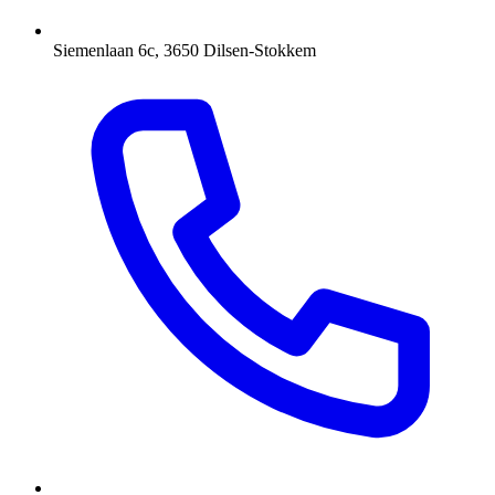
Siemenlaan 6c, 3650 Dilsen-Stokkem