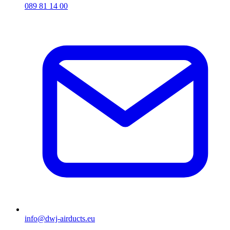
089 81 14 00
info@dwj-airducts.eu