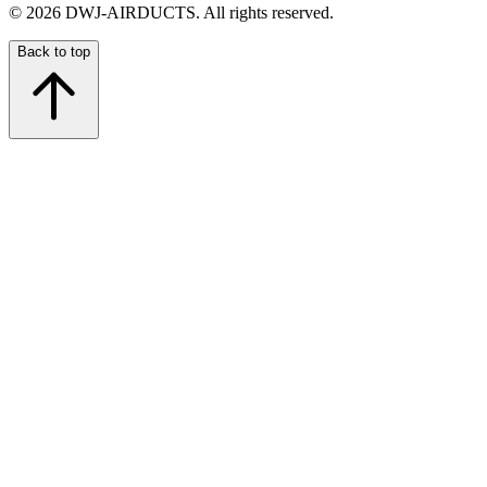
©
2026
DWJ-AIRDUCTS.
All rights reserved.
Back to top