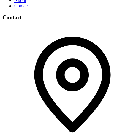
About
Contact
Contact