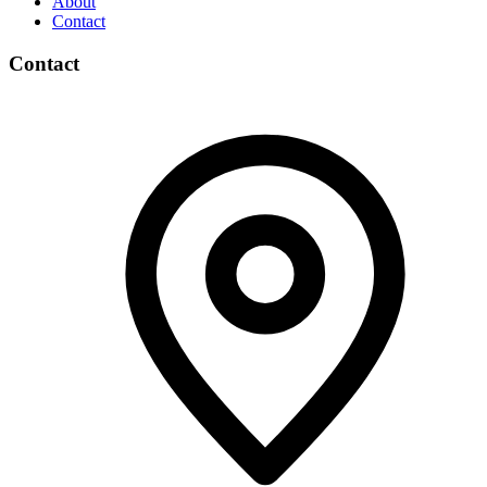
About
Contact
Contact