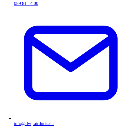
089 81 14 00
info@dwj-airducts.eu