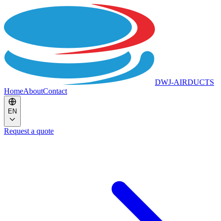
DWJ-AIRDUCTS
Home
About
Contact
EN
Request a quote