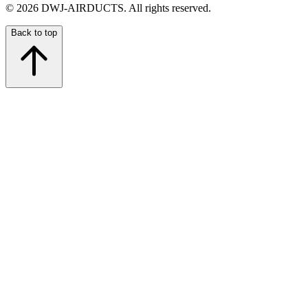
©
2026
DWJ-AIRDUCTS.
All rights reserved.
Back to top