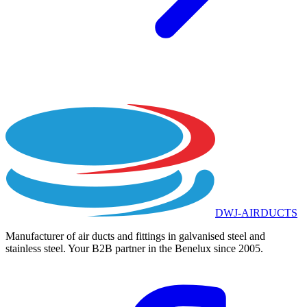
DWJ-AIRDUCTS
Manufacturer of air ducts and fittings in galvanised steel and
stainless steel. Your B2B partner in the Benelux since 2005.