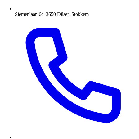
Siemenlaan 6c, 3650 Dilsen-Stokkem