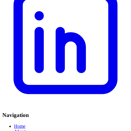
Navigation
Home